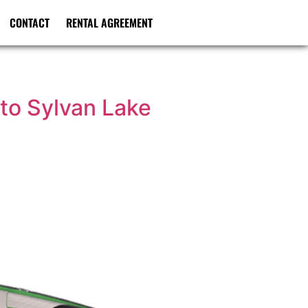
CONTACT
RENTAL AGREEMENT
to Sylvan Lake