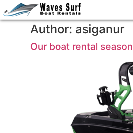
Author:
asiganur
Our boat rental seaso