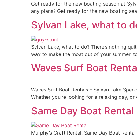
Get ready for the new boating season at Sylva
any plans? Get ready for the new boating sea
Sylvan Lake, what to d
Sylvan Lake, what to do? There’s nothing quite
way to make the most out of your summer, to 
Waves Surf Boat Renta
Waves Surf Boat Rentals – Sylvan Lake Spendi
Whether you’re looking for a relaxing day, or o
Same Day Boat Rental
Murphy’s Craft Rental: Same Day Boat Rental