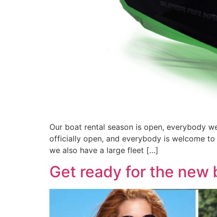
Our boat rental season is open, everybody wel
officially open, and everybody is welcome to
we also have a large fleet […]
Get ready for the new 