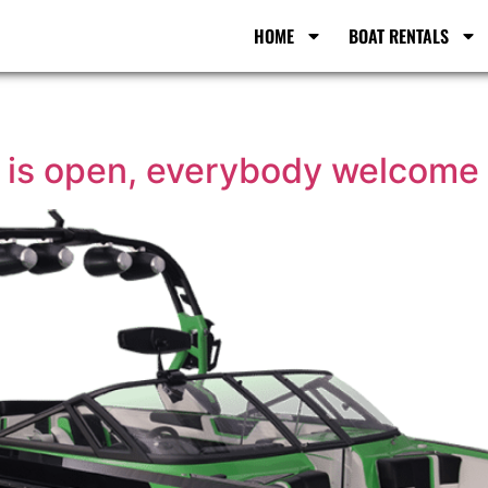
HOME
BOAT RENTALS
n is open, everybody welcome 