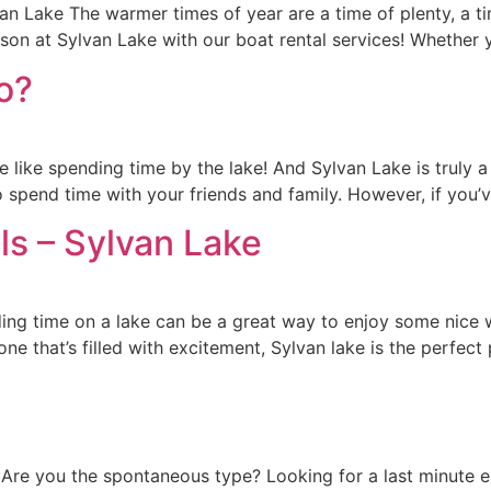
n Lake The warmer times of year are a time of plenty, a ti
son at Sylvan Lake with our boat rental services! Whether 
o?
 like spending time by the lake! And Sylvan Lake is truly a g
spend time with your friends and family. However, if you’v
ls – Sylvan Lake
ng time on a lake can be a great way to enjoy some nice w
ne that’s filled with excitement, Sylvan lake is the perfect 
 Are you the spontaneous type? Looking for a last minute 