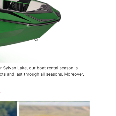
r Sylvan Lake, our boat rental season is
cts and last through all seasons. Moreover,
e