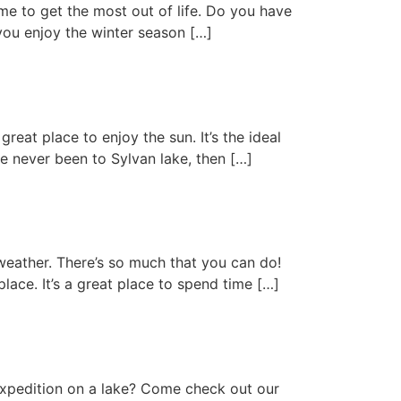
me to get the most out of life. Do you have
you enjoy the winter season […]
reat place to enjoy the sun. It’s the ideal
e never been to Sylvan lake, then […]
eather. There’s so much that you can do!
place. It’s a great place to spend time […]
expedition on a lake? Come check out our