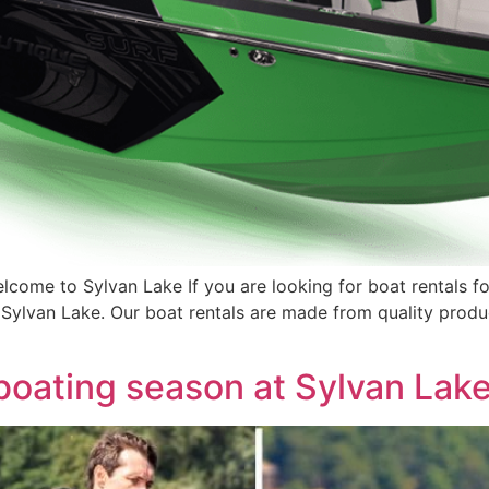
come to Sylvan Lake If you are looking for boat rentals fo
 Sylvan Lake. Our boat rentals are made from quality produ
boating season at Sylvan Lak